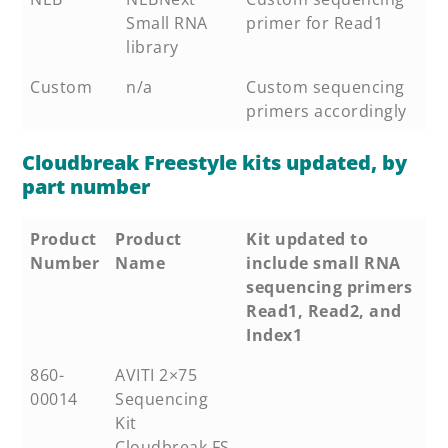
Small RNA
primer for Read1
library
Custom
n/a
Custom sequencing
primers accordingly
Cloudbreak Freestyle kits updated, by
part number
Product
Product
Kit updated to
Number
Name
include small RNA
sequencing primers
Read1, Read2, and
Index1
860-
AVITI 2×75
00014
Sequencing
Kit
Cloudbreak FS