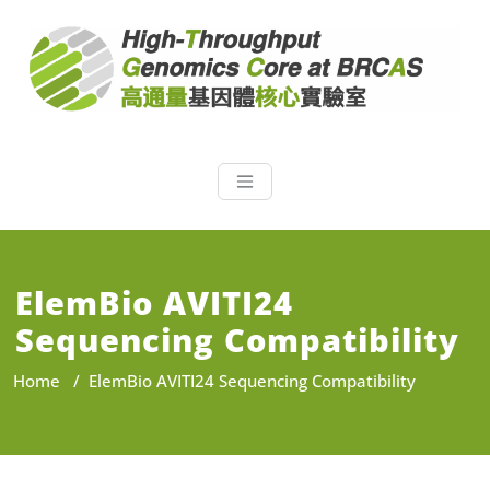
NGS Core at 
NGS High Throughput
Genomics Core at BRCAS
ElemBio AVITI24
Sequencing Compatibility
Home
/
ElemBio AVITI24 Sequencing Compatibility