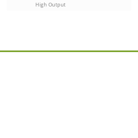
High Output