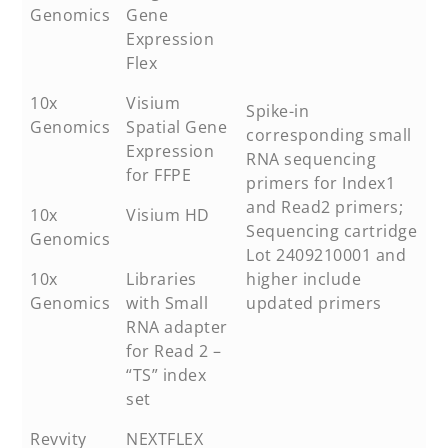
Genomics
Gene
Expression
Flex
10x
Visium
Spike-in
Genomics
Spatial Gene
corresponding small
Expression
RNA sequencing
for FFPE
primers for Index1
and Read2 primers;
10x
Visium HD
Sequencing cartridge
Genomics
Lot 2409210001 and
10x
Libraries
higher include
Genomics
with Small
updated primers
RNA adapter
for Read 2 –
“TS” index
set
Revvity
NEXTFLEX