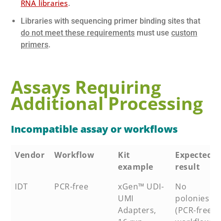
RNA libraries
.
Libraries with sequencing primer binding sites that
do not meet these requirements
must use
custom
primers
.
Assays Requiring
Additional Processing
Incompatible assay or workflows
Vendor
Workflow
Kit
Expected
example
result
IDT
PCR-free
xGen™ UDI-
No
UMI
polonies
Adapters,
(PCR-free