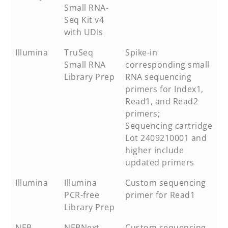
Small RNA-
Seq Kit v4
with UDIs
Illumina
TruSeq
Spike-in
Small RNA
corresponding small
Library Prep
RNA sequencing
primers for Index1,
Read1, and Read2
primers;
Sequencing cartridge
Lot 2409210001 and
higher include
updated primers
Illumina
Illumina
Custom sequencing
PCR-free
primer for Read1
Library Prep
NEB
NEBNext
Custom sequencing