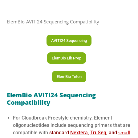
ElemBio AVITI24 Sequencing Compatibility
AVITI24 Sequencing
ElemBio Lib Prep
ElemBio Teton
ElemBio AVITI24
Sequencing
Compatibility
For Cloudbreak Freestyle chemistry, Element
oligonucleotides include sequencing primers that are
small
compatible with
standard
Nextera
,
TruSeq
, and