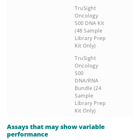
TruSight
Oncology
500 DNA Kit
(48 Sample
Library Prep
Kit Only)
TruSight
Oncology
500
DNA/RNA
Bundle (24
Sample
Library Prep
Kit Only)
Assays that may show variable
performance