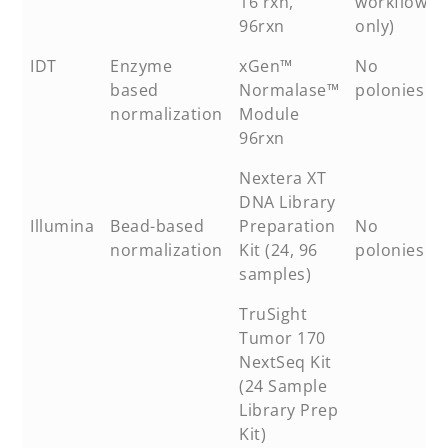
16 rxn,
workflow
96rxn
only)
IDT
Enzyme
xGen™
No
based
Normalase™
polonies
normalization
Module
96rxn
Nextera XT
DNA Library
Illumina
Bead-based
Preparation
No
normalization
Kit (24, 96
polonies
samples)
TruSight
Tumor 170
NextSeq Kit
(24 Sample
Library Prep
Kit)