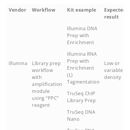
Vendor
Workflow
Kit example
Expected
result
Illumina DNA
Prep with
Enrichment
Illumina RNA
Prep with
Illumina
Library prep
Low or
Enrichment
workflow
variable
(L)
with
density
Tagmentation
amplification
module
TruSeq ChIP
using “PPC”
Library Prep
reagent
TruSeq DNA
Nano