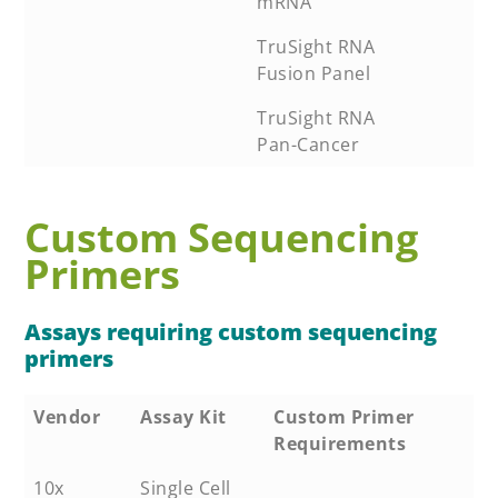
mRNA
TruSight RNA
Fusion Panel
TruSight RNA
Pan-Cancer
Custom Sequencing
Primers
Assays requiring custom sequencing
primers
Vendor
Assay Kit
Custom Primer
Requirements
10x
Single Cell