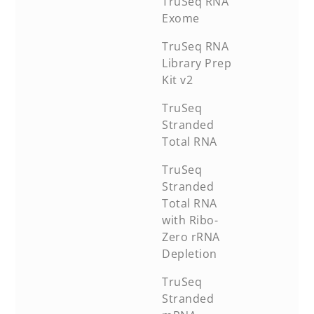
TruSeq RNA
Exome
TruSeq RNA
Library Prep
Kit v2
TruSeq
Stranded
Total RNA
TruSeq
Stranded
Total RNA
with Ribo-
Zero rRNA
Depletion
TruSeq
Stranded