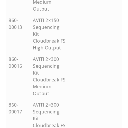
Medium
Output
860-
AVITI 2×150
00013
Sequencing
Kit
Cloudbreak FS
High Output
860-
AVITI 2×300
00016
Sequencing
Kit
Cloudbreak FS
Medium
Output
860-
AVITI 2×300
00017
Sequencing
Kit
Cloudbreak FS