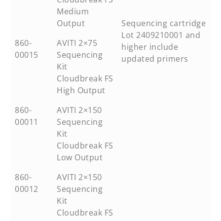
Medium
Output
Sequencing cartridge
Lot 2409210001 and
860-
AVITI 2×75
higher include
00015
Sequencing
updated primers
Kit
Cloudbreak FS
High Output
860-
AVITI 2×150
00011
Sequencing
Kit
Cloudbreak FS
Low Output
860-
AVITI 2×150
00012
Sequencing
Kit
Cloudbreak FS