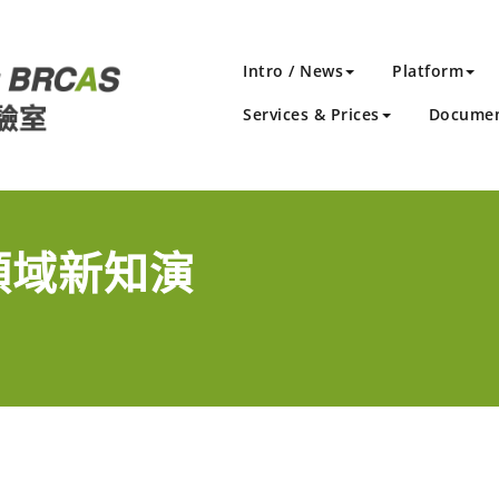
Intro / News
Platform
Services & Prices
Docume
學領域新知演