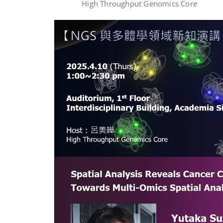
High Throughput Genomics Core