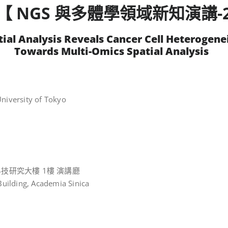
【 NGS 與多體學領域新知演講-
tial Analysis Reveals Cancer Cell Heterogenei
Towards Multi-Omics Spatial Analysis
niversity of Tokyo
技研究大樓 1樓 演講廳
Building, Academia Sinica