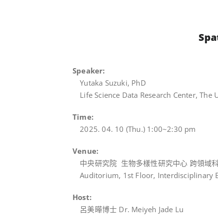
Spa
Speaker:
Yutaka Suzuki, PhD
Life Science Data Research Center, The U
Time:
2025. 04. 10 (Thu.) 1:00~2:30 pm
Venue:
中央研究院 生物多樣性研究中心 跨領域科
Auditorium, 1st Floor, Interdisciplinary 
Host:
呂美曄博士 Dr. Meiyeh Jade Lu