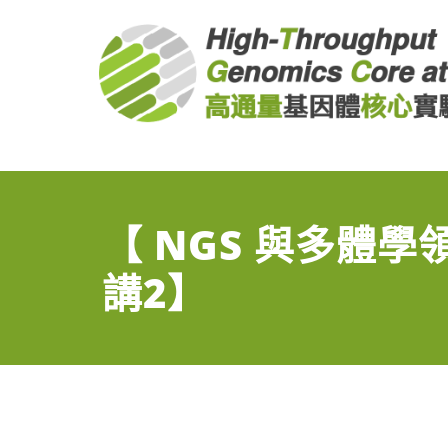
NGS Core at BRCAS
NGS High Throughput Genomics Core at BRCAS
【 NGS 與多體
講2】