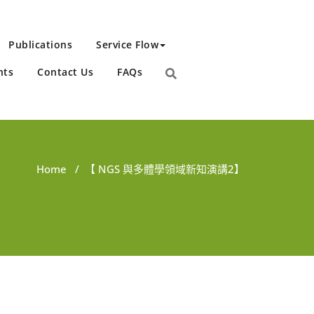
Publications
Service Flow
nts
Contact Us
FAQs
Home
/
【 NGS 與多體學領域新知演講2】